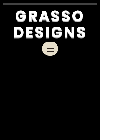
GRASSO
DESIGNS